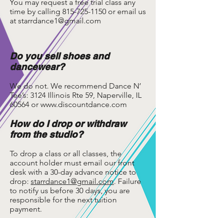
You may request a free trial class any
time by calling
815-725-1150
or email us
at
starrdance1@gmail.com
Do you sell shoes and
dancewear?
We do not. We recommend Dance N’
Tee’s: 3124 Illinois Rte 59, Naperville, IL
60564 or
www.discountdance.com
How do I drop or withdraw
from the studio?
To drop a class or all classes, the
account holder must email our front
desk with a 30-day advance notice to
drop:
starrdance1@gmail.com
. Failure
to notify us before 30 days, you are
responsible for the next tuition
payment.