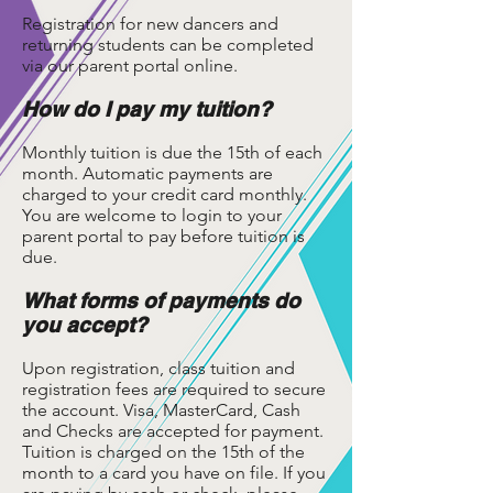
Registration for new dancers and
returning students can be completed
via our parent portal online.
How do I pay my tuition?
Monthly tuition is due the 15th of each
month. Automatic payments are
charged to your credit card monthly.
You are welcome to login to your
parent portal to pay before tuition is
due.
What forms of payments do
you accept?
Upon registration, class tuition and
registration fees are required to secure
the account. Visa, MasterCard, Cash
and Checks are accepted for payment.
Tuition is charged on the 15th of the
month to a card you have on file. If you