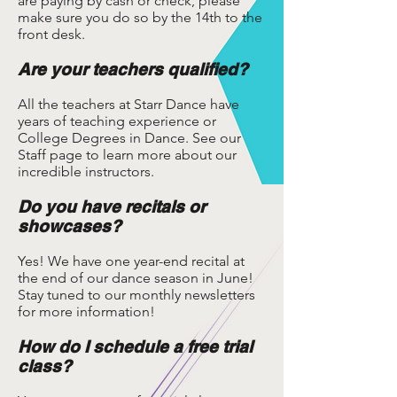
are paying by cash or check, please
make sure you do so by the 14th to the
front desk.
Are your teachers qualified?
All the teachers at Starr Dance have
years of teaching experience or
College Degrees in Dance. See our
Staff page to learn more about our
incredible instructors.
Do you have recitals or
showcases?
Yes! We have one year-end recital at
the end of our dance season in June!
Stay tuned to our monthly newsletters
for more information!
How do I schedule a free trial
class?