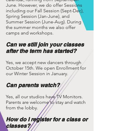
June. However, we do offer Sessions
including our Fall Session (Sept-Dec),
Spring Session (Jan-June), and
Summer Session (June-Aug). During
the summer months we also offer
camps and workshops.
Can we still join your classes
after the term has started?
Yes, we accept new dancers through
October 15th. We open Enrollment for
our Winter Session in January.
Can parents watch?
Yes, all our studios have TV Monitors.
Parents are welcome to stay and watch
from the lobby.
How do I register for a class or
classes?