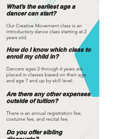
What’s the earliest age a
dancer can start?
Our Creative Movement class is an
introductory dance class starting at 2
years old.
How do I know which class to
enroll my child in?
Dancers ages 2 through 6 years are
placed in classes based on their age
and age 7 and up by skill level.
Are there any other expenses
outside of tuition?
There is an annual registration fee,
costume fee, and recital fee.
Do you offer sibling