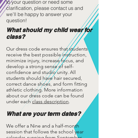
to your question or need some
clarification, please contact us and
we’ll be happy to answer your
question!
What should my child wear for
class?
Our dress code ensures that students
receive the best possible instruction,
minimize injury, increase focus, and
develop a strong sense of self-
confidence and studio unity. All
students should have hair secured,
correct dance shoes, and form fitting
athletic clothing. More information
about our dress code can be found
under each
class description
.
What are your term dates?
We offer a Nine and a half-month
session that follows the school year
calendar, running from September-