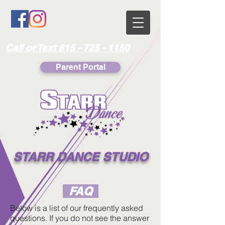
Call or Text 815 - 725 - 1150
Parent Portal
STARR DANCE STUDIO
FAQ
Below is a list of our frequently asked
questions. If you do not see the answer